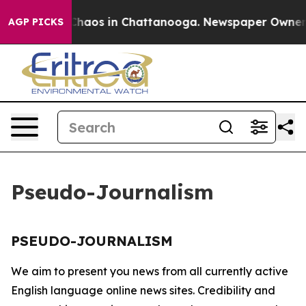
l Collapse
Chaos in Chattanooga. Newspaper Owner Ca
AGP PICKS
Pseudo-Journalism
PSEUDO-JOURNALISM
We aim to present you news from all currently active
English language online news sites. Credibility and