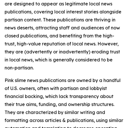
are designed to appear as legitimate local news
publications, covering local interest stories alongside
partisan content. These publications are thriving in
news deserts, attracting staff and audiences of now
closed publications, and benefiting from the high-
trust, high-value reputation of local news. However,
they are (advertently or inadvertently) eroding trust
in local news, which is generally considered to be
non-partisan.
Pink slime news publications are owned by a handful
of U.S. owners, often with partisan and lobbyist
financial backing, which lack transparency about
their true aims, funding, and ownership structures.
They are characterized by similar writing and
formatting across articles & publications, using similar