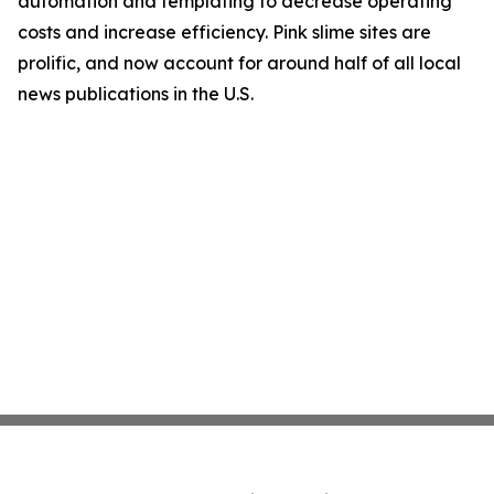
automation and templating to decrease operating
costs and increase efficiency. Pink slime sites are
prolific, and now account for around half of all local
news publications in the U.S.