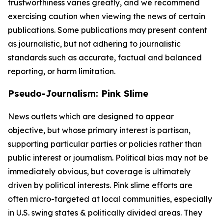
trustworthiness varies greatly, and we recommend
exercising caution when viewing the news of certain
publications. Some publications may present content
as journalistic, but not adhering to journalistic
standards such as accurate, factual and balanced
reporting, or harm limitation.
Pseudo-Journalism: Pink Slime
News outlets which are designed to appear
objective, but whose primary interest is partisan,
supporting particular parties or policies rather than
public interest or journalism. Political bias may not be
immediately obvious, but coverage is ultimately
driven by political interests. Pink slime efforts are
often micro-targeted at local communities, especially
in U.S. swing states & politically divided areas. They